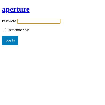
aperture
Password
Remember Me