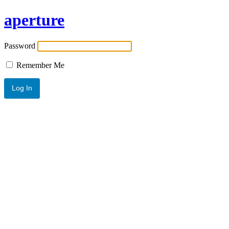
aperture
Password
Remember Me